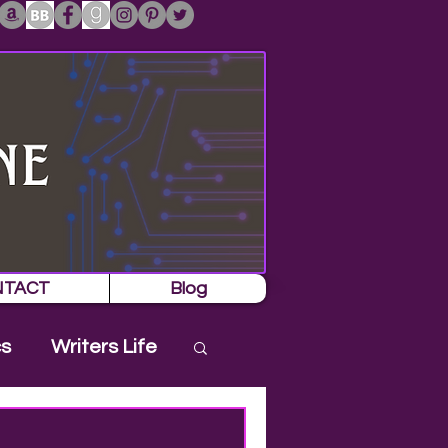
NTACT
Blog
cs
Writers Life
es