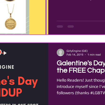
GirlyEngine (GIE)
Feb 14, 2019
1 min read
Galentine's Day
the FREE Chapt
Hello Readers! Just though
introduce myself since I'v
followers (thanks #LGBTWI