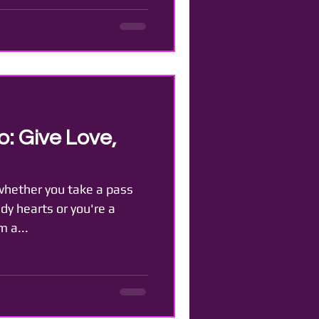
: Give Love,
 whether you take a pass
dy hearts or you're a
m a...