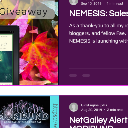
Sep 10, 2019
1 min read
NEMESIS: Sales
As a thank-you to all my r
bloggers, and fellow Fae,
NEMESIS is launching with
GirlyEngine (GIE)
Aug 20, 2019
2 min read
NetGalley Aler