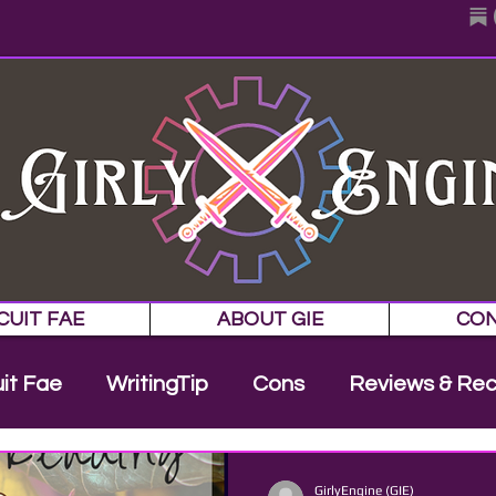
CUIT FAE
ABOUT GIE
CO
uit Fae
WritingTip
Cons
Reviews & Re
Cover Reveal
NaNoWriMo
Appearanc
GirlyEngine (GIE)