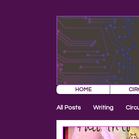
HOME
CIR
All Posts
Writing
Circ
New Release
Press