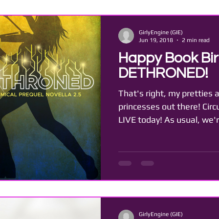
GirlyEngine (GIE)
Jun 19, 2018
2 min read
Happy Book Bir
DETHRONED!
That's right, my pretties a
princesses out there! Cir
LIVE today! As usual, we'r
GirlyEngine (GIE)