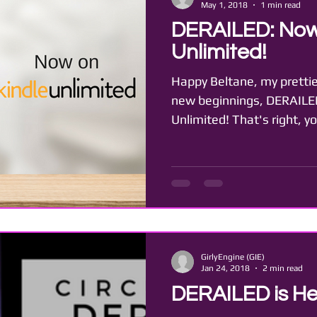
May 1, 2018
1 min read
DERAILED: Now
Unlimited!
Happy Beltane, my prettie
new beginnings, DERAILED
Unlimited! That's right, y
GirlyEngine (GIE)
Jan 24, 2018
2 min read
DERAILED is He