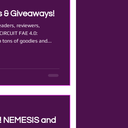
 & Giveaways!
eaders, reviewers,
 CIRCUIT FAE 4.0:
 tons of goodies and...
t! NEMESIS and