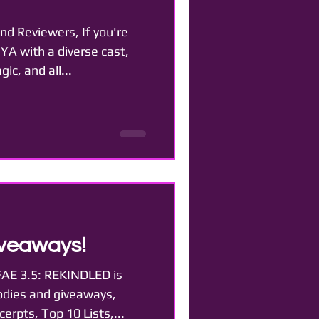
nd Reviewers, If you're
 YA with a diverse cast,
ic, and all...
veaways!
AE 3.5: REKINDLED is
odies and giveaways,
erpts, Top 10 Lists,...