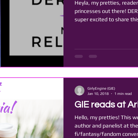
Heyla, my pretties, reader
princesses out there! DER
super excited to share thi
GirlyEngine (GIE)
Jan 10, 2018
1 min read
GIE reads at Ari
Hello, my pretties! This w
author and panelist at the 
fi/fantasy/fandom convent