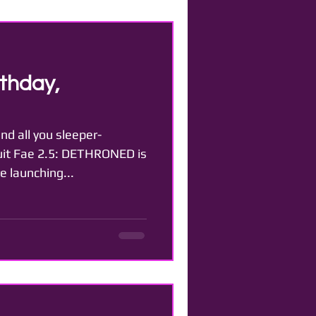
thday,
nd all you sleeper-
cuit Fae 2.5: DETHRONED is
e launching...