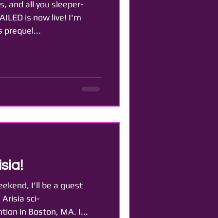
s, and all you sleeper-
AILED is now live! I'm
s prequel...
sia!
eekend, I'll be a guest
Arisia sci-
ion in Boston, MA. I...