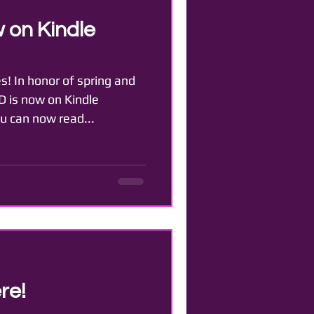
 on Kindle
s! In honor of spring and
 is now on Kindle
ou can now read...
re!