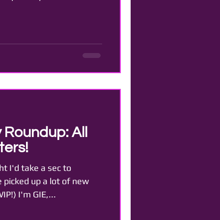
 Roundup: All
ers!
t I'd take a sec to
e picked up a lot of new
P!) I'm GIE,...