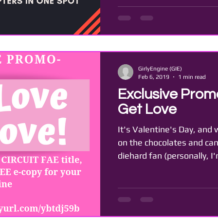
GirlyEngine (GIE)
Feb 6, 2019
1 min read
Exclusive Promo
Get Love
It's Valentine's Day, and
on the chocolates and can
diehard fan (personally, I'