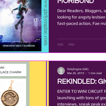
MORIBUND
Dear Readers, Bloggers, a
looking for angsty lesbian
fast-paced action, Fae mag
GirlyEngine (GIE)
Mar 26, 2019
1 min read
REKINDLED: Gi
ENTER TO WIN! CIRCUIT F
launching with tons of go
interviews, sneak peak exc