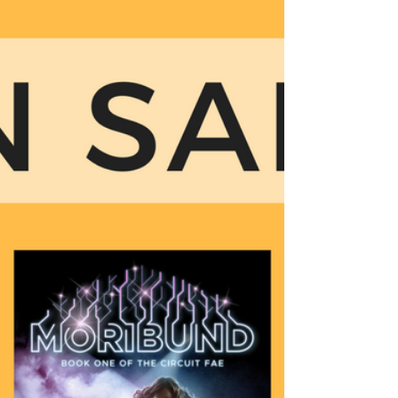
of the most amazing reviewers...