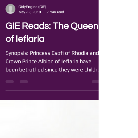
GirlyEngine (GIE)
May 22, 2018
2 min read
GIE Reads: The Queen
of Ieflaria
Synopsis: Princess Esofi of Rhodia and
Crown Prince Albion of Ieflaria have
been betrothed since they were children
but have never met....