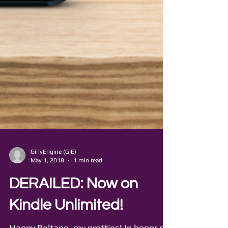
GirlyEngine (GIE)
May 1, 2018
1 min read
DERAILED: Now on