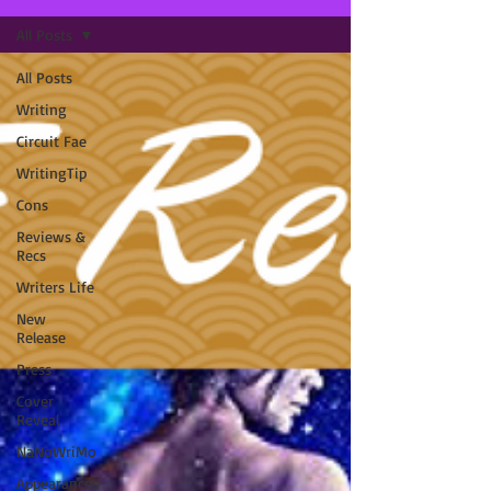
All Posts
All Posts
Writing
Circuit Fae
WritingTip
Cons
Reviews &
Recs
Writers Life
New
Release
Press
Cover
Reveal
NaNoWriMo
Appearances