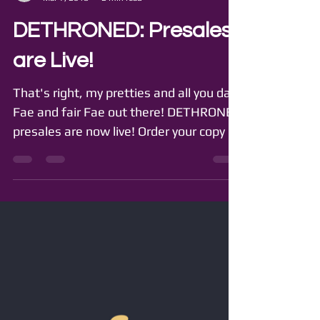
GirlyEngine (GIE)
Mar 7, 2018
2 min read
DETHRONED: Presales
are Live!
That's right, my pretties and all you dark
Fae and fair Fae out there! DETHRONED
presales are now live! Order your copy of
the thrilling,...