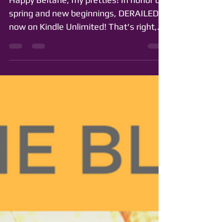
Kindle Unlimited!
Happy Beltane, my pretties! In honor of
spring and new beginnings, DERAILED is
now on Kindle Unlimited! That's right,
you can now read...