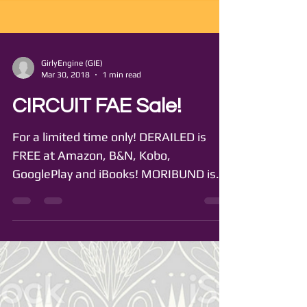
GirlyEngine (GIE)
Mar 30, 2018
1 min read
CIRCUIT FAE Sale!
For a limited time only! DERAILED is
FREE at Amazon, B&N, Kobo,
GooglePlay and iBooks! MORIBUND is
99 cents at Amazon, B&N, Kobo,...