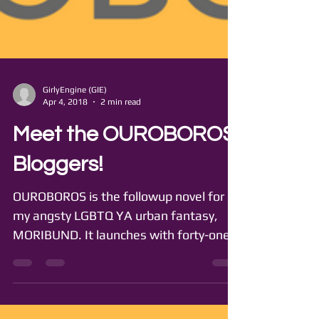
GirlyEngine (GIE)
Apr 4, 2018
2 min read
Meet the OUROBOROS
Bloggers!
OUROBOROS is the followup novel for
my angsty LGBTQ YA urban fantasy,
MORIBUND. It launches with forty-one