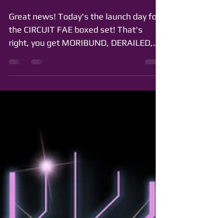
Boxed Set is Here!
Great news! Today's the launch day for
the CIRCUIT FAE boxed set! That's
right, you get MORIBUND, DERAILED,
OUROBOROS, and DETHRONED all...