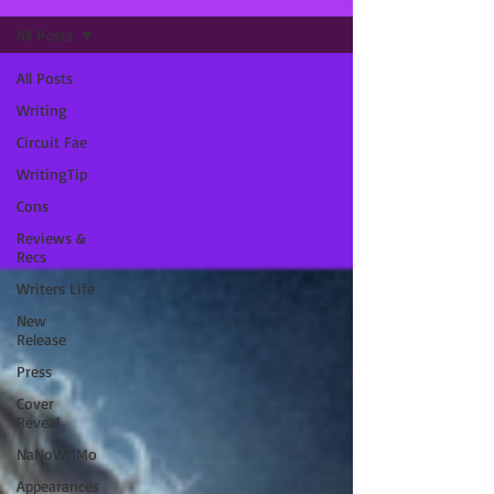
All Posts
All Posts
Writing
Circuit Fae
WritingTip
Cons
Reviews &
Recs
Writers Life
New
Release
Press
Cover
Reveal
NaNoWriMo
Appearances