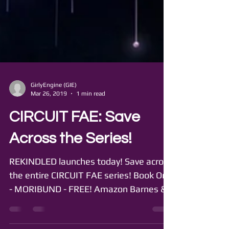
GirlyEngine (GIE)
Mar 26, 2019
1 min read
CIRCUIT FAE: Save
Across the Series!
REKINDLED launches today! Save across
the entire CIRCUIT FAE series! Book One