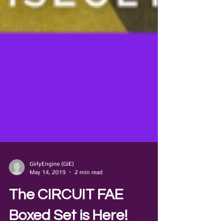
GirlyEngine (GIE)
May 14, 2019
2 min read
The CIRCUIT FAE