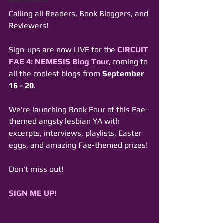
Calling all Readers, Book Bloggers, and 
Reviewers! 
Sign-ups are now LIVE for the 
CIRCUIT 
FAE 4: NEMESIS Blog Tour
, coming to 
all the coolest blogs from 
September 
16 - 20
. 
We're launching Book Four of this Fae-
themed angsty lesbian YA with 
excerpts, interviews, playlists, Easter 
eggs, and amazing Fae-themed prizes!
Don't miss out! 
SIGN ME UP!