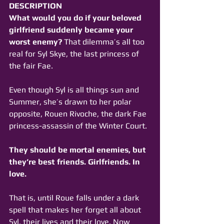
DESCRIPTION
What would you do if your beloved 
girlfriend suddenly became your 
worst enemy?
 That dilemma’s all too 
real for Syl Skye, the last princess of 
the fair Fae.
Even though Syl is all things sun and 
Summer, she’s drawn to her polar 
opposite, Rouen Rivoche, the dark Fae 
princess-assassin of the Winter Court.
They should be mortal enemies, but 
they’re best friends. Girlfriends. In 
love.
That is, until Roue falls under a dark 
spell that makes her forget all about 
Syl, their lives and their love. Now 