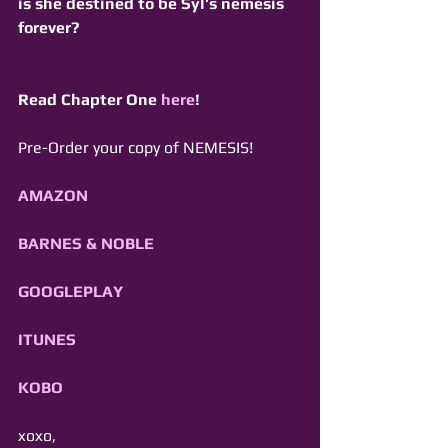
is she destined to be Syl’s nemesis 
forever? 
Read Chapter One 
here
!
Pre-Order your copy of NEMESIS! 
AMAZON
BARNES & NOBLE
GOOGLEPLAY
ITUNES
KOBO
xoxo,