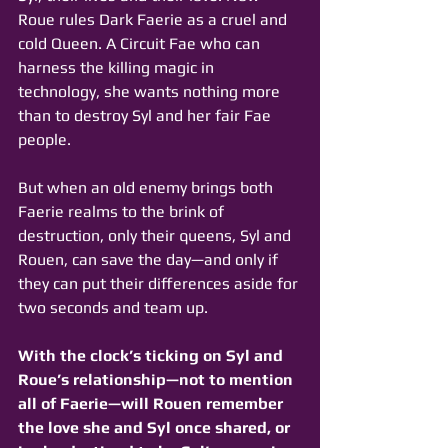
Roue rules Dark Faerie as a cruel and 
cold Queen. A Circuit Fae who can 
harness the killing magic in 
technology, she wants nothing more 
than to destroy Syl and her fair Fae 
people. 
But when an old enemy brings both 
Faerie realms to the brink of 
destruction, only their queens, Syl and 
Rouen, can save the day—and only if 
they can put their differences aside for 
two seconds and team up.
With the clock’s ticking on Syl and 
Roue’s relationship—not to mention 
all of Faerie—will Rouen remember 
the love she and Syl once shared, or 