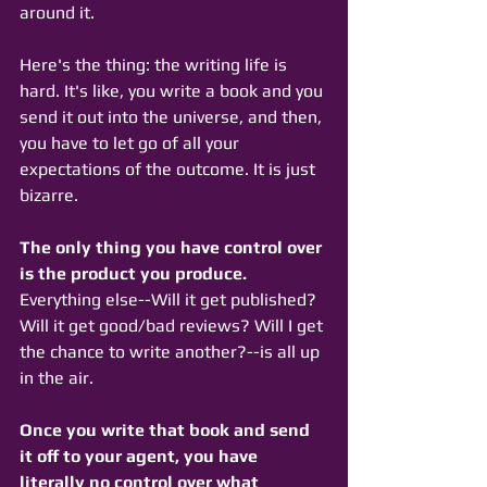
around it. 
Here's the thing: the writing life is 
hard. It's like, you write a book and you 
send it out into the universe, and then, 
you have to let go of all your 
expectations of the outcome. It is just 
bizarre. 
The only thing you have control over 
is the product you produce. 
Everything else--Will it get published? 
Will it get good/bad reviews? Will I get 
the chance to write another?--is all up 
in the air. 
Once you write that book and send 
it off to your agent, you have 
literally no control over what 