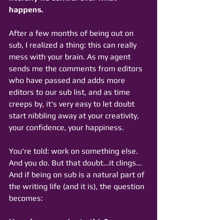
happens. 
After a few months of being out on 
sub, I realized a thing: this can really 
mess with your brain. As my agent 
sends me the comments from editors 
who have passed and adds more 
editors to our sub list, and as time 
creeps by, it's very easy to let doubt 
start nibbling away at your creativity, 
your confidence, your happiness. 
You're told: work on something else. 
And you do. But that doubt...it clings... 
And if being on sub is a natural part of 
the writing life (and it is), the question 
becomes: 