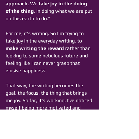
approach.
 We t
ake joy in the doing 
of the thing
, in doing what we are put 
on this earth to do."
For me, it's writing. So I'm trying to 
take joy in the everyday writing, to 
make writing the reward
 rather than 
looking to some nebulous future and 
feeling like I can never grasp that 
elusive happiness. 
That way, the writing becomes the 
goal, the focus, the thing that brings 
me joy. So far, it's working. I've noticed 
myself being more motivated and 
geared up to write each day. 
I'm tracking my progress on Twitter 
with the 
hashtag 
#joywriting
. 