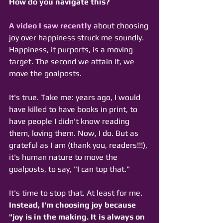
How do you navigate this? 
A video I saw recently
 about choosing 
joy over happiness struck me soundly. 
Happiness, it purports, is a moving 
target. The second we attain it, we 
move the goalposts. 
It's true. Take me: years ago, I would 
have killed to have books in print, to 
have people I didn't know reading 
them, loving them. Now, I do. But as 
grateful as I am (thank you, readers!!!), 
it's human nature to move the 
goalposts, to say, "I can top that."
It's time to stop that. At least for me. 
Instead, I'm choosing joy because 
"joy is in the making. It is always on 