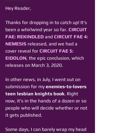
Hey Reader,
Thanks for dropping in to catch up! It's 
been a whirlwind year so far. 
CIRCUIT 
FAE: REKINDLED
 and 
CIRCUIT FAE 4: 
NEMESIS
 released, and we had a 
cover reveal for 
CIRCUIT FAE 5: 
EIDOLON
, the epic conclusion, which 
releases on March 3, 2020.
In other news, in July, I went out on 
submission for my 
enemies-to-lovers 
teen lesbian knights book
. Right 
now, it's in the hands of a dozen or so 
people who will decide whether or not 
it gets published.
Some days, I can barely wrap my head 