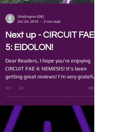
GirlyEngine (GIE)
Oct 24, 2019
2 min read
Next up - CIRCUIT FAE
5: EIDOLON!
Dear Readers, I hope you're enjoying
CIRCUIT FAE 4: NEMESIS! It's been
getting great reviews! I'm very grateful
to all the readers,...