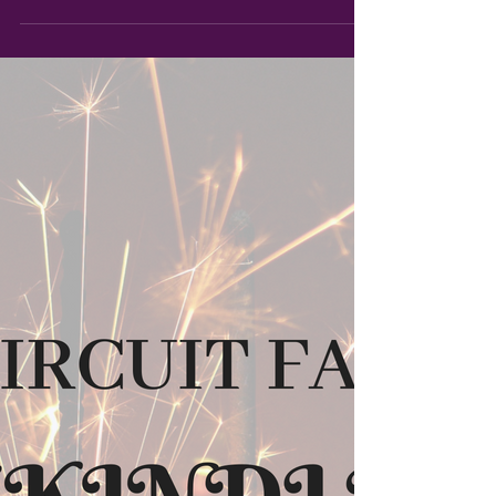
I'm revealing the cover for CIRCUIT FAE
5: EIDOLON, the final chapter of Syl and
Rouen's journey!...