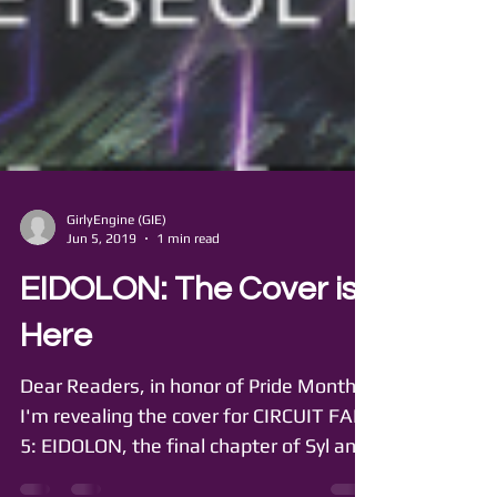
GirlyEngine (GIE)
Jun 5, 2019
1 min read
EIDOLON: The Cover is
Here
Dear Readers, in honor of Pride Month,