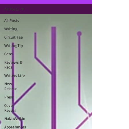
All Posts
All Posts
Writing
Circuit Fae
WritingTip
Cons
Reviews &
Recs
Writers Life
New
Release
Press
Cover
Reveal
NaNoWriMo
Appearances