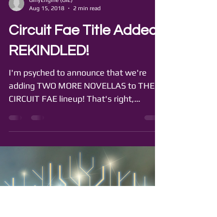
GirlyEngine (GIE)
Aug 15, 2018
2 min read
Circuit Fae Title Added:
REKINDLED!
I'm psyched to announce that we're
adding TWO MORE NOVELLAS to THE
CIRCUIT FAE lineup! That's right,
pretties, more Syl and Rouen, more...