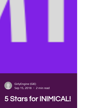
GirlyEngine (GIE)
Sep 15, 2018
2 min read
5 Stars for INIMICAL!