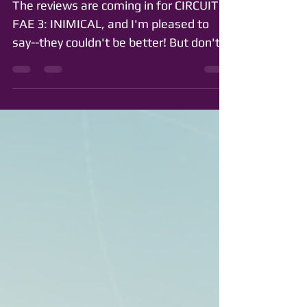
The reviews are coming in for CIRCUIT
FAE 3: INIMICAL, and I'm pleased to
say--they couldn't be better! But don't
take my word for it....