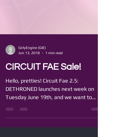
GirlyEngine (GIE)
Jun 13, 2018
1 min read
CIRCUIT FAE Sale!
Hello, pretties! Circuit Fae 2.5:
DETHRONED launches next week on
Tuesday June 19th, and we want to
make extra sure you're all caught up!...