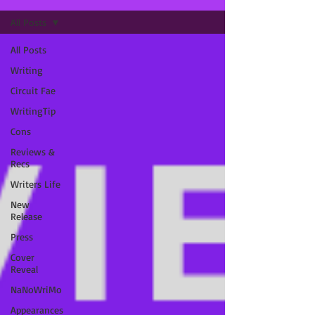
All Posts
All Posts
Writing
Circuit Fae
WritingTip
Cons
Reviews &
Recs
Writers Life
New
Release
Press
Cover
Reveal
NaNoWriMo
Appearances