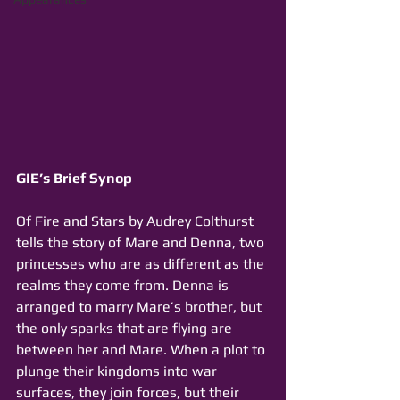
GIE’s Brief Synop
Of Fire and Stars by Audrey Colthurst 
tells the story of Mare and Denna, two 
princesses who are as different as the 
realms they come from. Denna is 
arranged to marry Mare’s brother, but 
the only sparks that are flying are 
between her and Mare. When a plot to 
plunge their kingdoms into war 
surfaces, they join forces, but their 