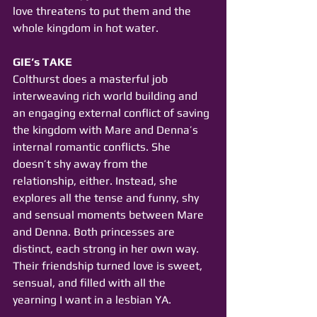
love threatens to put them and the 
whole kingdom in hot water.
GIE’s TAKE
Colthurst does a masterful job 
interweaving rich world building and 
an engaging external conflict of saving 
the kingdom with Mare and Denna’s 
internal romantic conflicts. She 
doesn’t shy away from the 
relationship, either. Instead, she 
explores all the tense and funny, shy 
and sensual moments between Mare 
and Denna. Both princesses are 
distinct, each strong in her own way. 
Their friendship turned love is sweet, 
sensual, and filled with all the 
yearning I want in a lesbian YA.