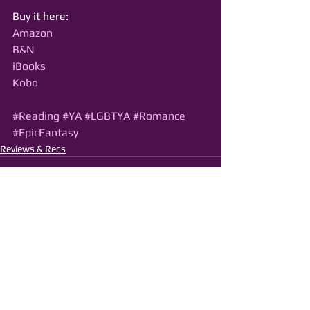
Buy it here:
Amazon
B&N
iBooks
Kobo
#Reading
#YA
#LGBTYA
#Romance
#EpicFantasy
Reviews & Recs
See All
Recent Posts