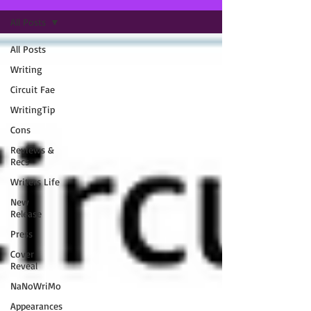
All Posts
All Posts
Writing
Circuit Fae
WritingTip
Cons
Reviews &
Recs
Writers Life
New
Release
Press
Cover
Reveal
NaNoWriMo
Appearances