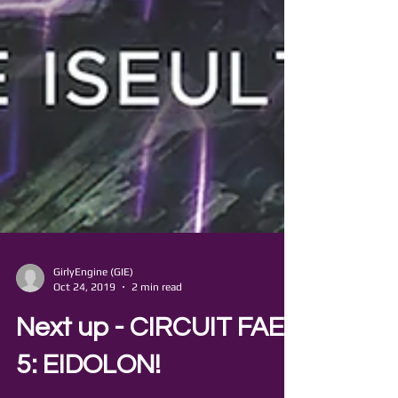
GirlyEngine (GIE)
Oct 24, 2019
2 min read
Next up - CIRCUIT FAE