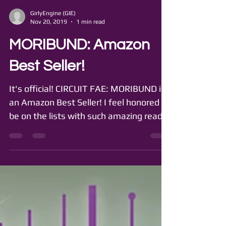
GirlyEngine (GIE)
Nov 20, 2019
1 min read
MORIBUND: Amazon
Best Seller!
It's official! CIRCUIT FAE: MORIBUND is
an Amazon Best Seller! I feel honored to
be on the lists with such amazing reads
as CRIER'S WAR...